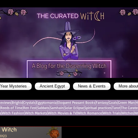
 Year Mysteries
Ancient Egypt
News & Events
More abou
eviews
Brighid
Crystals
Egyptomania
Eloquent Peasant Books
Fantasy
Goals
Green Man
H
Reeds of Time
Ren Fest
Sabbats
Samhain
Solar Eclipse
Spiritual practices
Tarot
The Curate
s
Witch Fashion
Witch Markets
Witch Movies & TV
Witch Romance
Witch Trials
Witches
Wr