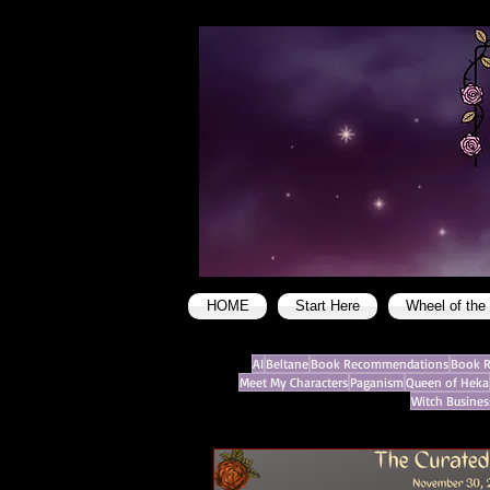
HOME
Start Here
Wheel of the
AI
Beltane
Book Recommendations
Book R
Meet My Characters
Paganism
Queen of Heka
Witch Busines