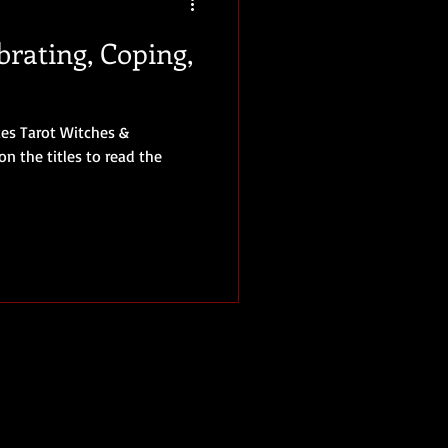
brating, Coping,
ices Tarot Witches &
on the titles to read the