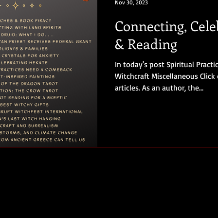
Nov 30, 2023
Connecting, Cele
& Reading
In today's post Spiritual Pract
Witchcraft Miscellaneous Click 
articles. As an author, the...