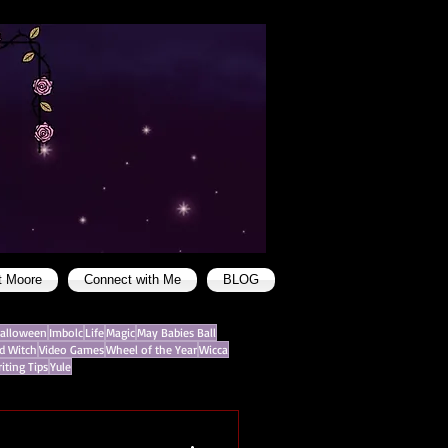
t Moore
Connect with Me
BLOG
alloween
Imbolc
Life
Magic
May Babies Ball
d Witch
Video Games
Wheel of the Year
Wicca
iting Tips
Yule