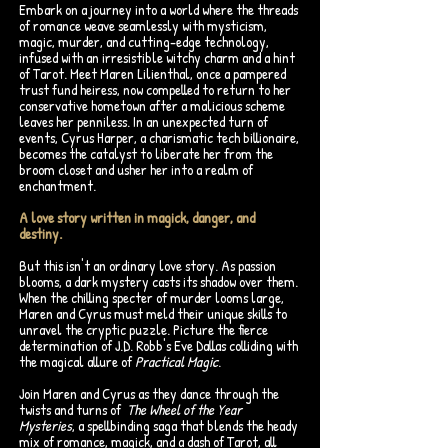
Embark on a journey into a world where the threads
of romance weave seamlessly with mysticism,
magic, murder, and cutting-edge technology,
infused with an irresistible witchy charm and a hint
of Tarot. Meet Maren Lilienthal, once a pampered
trust fund heiress, now compelled to return to her
conservative hometown after a malicious scheme
leaves her penniless. In an unexpected turn of
events, Cyrus Harper, a charismatic tech billionaire,
becomes the catalyst to liberate her from the
broom closet and usher her into a realm of
enchantment.
A love story written in magick, danger, and
destiny.
But this isn't an ordinary love story. As passion
blooms, a dark mystery casts its shadow over them.
When the chilling specter of murder looms large,
Maren and Cyrus must meld their unique skills to
unravel the cryptic puzzle. Picture the fierce
determination of J.D. Robb's Eve Dallas colliding with
the magical allure of
Practical Magic
.
Join Maren and Cyrus as they dance through the
twists and turns of
The Wheel of the Year
Mysteries
, a spellbinding saga that blends the heady
mix of romance, magick, and a dash of Tarot, all