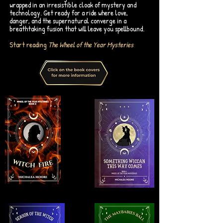
wrapped in an irresistible cloak of mystery and
technology. Get ready for a ride where love,
danger, and the supernatural converge in a
breathtaking fusion that will leave you spellbound.
Start reading
The Wheel of the Year Mysteries