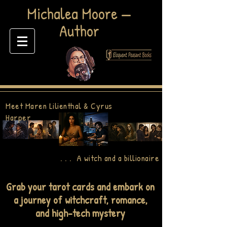
​Michalea Moore —
Author
Meet Maren Lilienthal & Cyrus
Harper
. . . A witch and a billionaire
Grab your tarot cards and embark on
a journey of witchcraft, romance,
and high-tech mystery