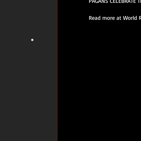
PAGANS CELEBRATE T
Read more at World R