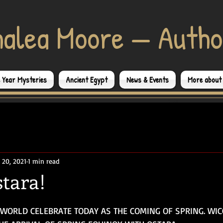
halea Moore — Autho
e Year Mysteries
Ancient Egypt
News & Events
More about
 20, 2021
1 min read
tara!
WORLD CELEBRATE TODAY AS THE COMING OF SPRING. WI