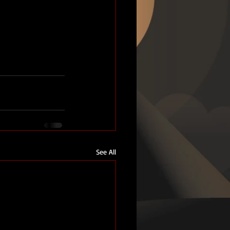
See All