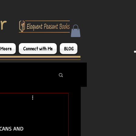
r
 Moore
Connect with Me
BLOG
CCANS AND 