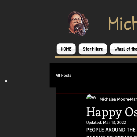
​Mic
HOME
Start Here
Wheel of th
All Posts
Michalea Moore
Mar
Happy Os
Updated:
Mar 13, 2022
PEOPLE AROUND THE 