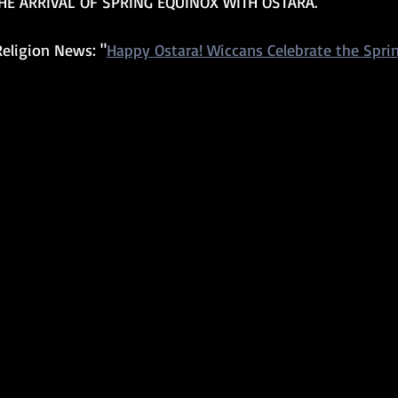
HE ARRIVAL OF SPRING EQUINOX WITH OSTARA.
eligion News: "
Happy Ostara! Wiccans Celebrate the Spri