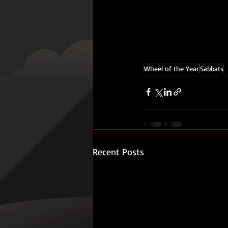
Wheel of the Year
Sabbats
Recent Posts