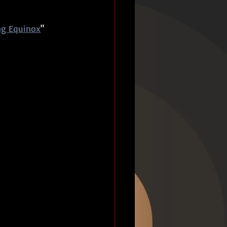
ng Equinox
" 