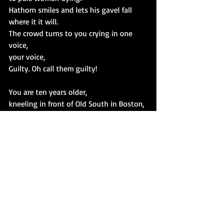
Hathorn smiles and lets his gavel fall
where it it will.
The crowd turns to you crying in one 
voice,
your voice,
Guilty. Oh call them guilty!
You are ten years older,
kneeling in front of Old South in Boston,
only a day's ride away,
crying, you, too, are guilty.
Witches
Recent Posts
See All