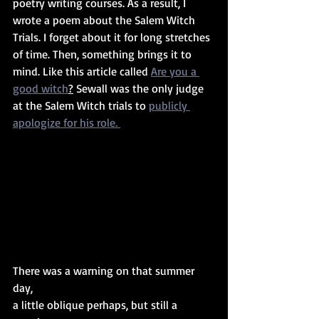
poetry writing courses. As a result, I 
wrote a poem about the Salem Witch 
Trials. I forget about it for long stretches 
of time. Then, something brings it to 
mind. Like this article called 
Are you a 
good witch
?
 Sewall was the only judge 
at the Salem Witch trials to 
publicly 
apologize for his role. 
There was a warning on that summer 
day, 
a little oblique perhaps, but still a 