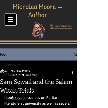
​Michalea Moore —
Author
Post
All Posts
Michalea Moore
All Posts
Jun 2, 2021
1 min read
Sam Sewall and the Salem
Ancient Egypt
Witch Trials
Meet My Characters
I took several courses on Puritan 
Book Reviews
literature at university as well as several 