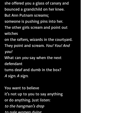
she offered you a glass of canary and 
bounced a grandchild on her knee.
But Ann Putnam screams;
someone is pushing pins into her.
The other girls scream and point out 
witches
on the rafters, wizards in the courtyard.
They point and scream. 
You! You! And 
you!
What can 
you 
say when the next 
defendant 
turns deaf and dumb in the box?
A sign. A sign.
You want to believe
it's not up to you to say anything
or do anything. Just listen:
to the hangman's drop
to pale women dying.