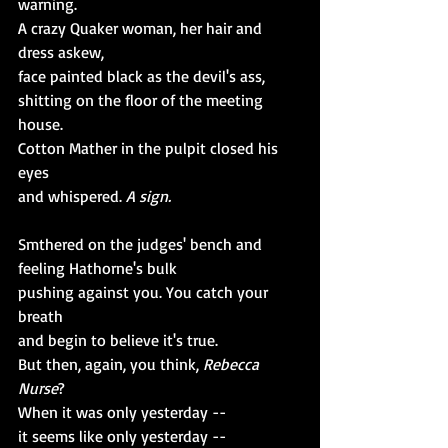
warning.
A crazy Quaker woman, her hair and 
dress askew,
face painted black as the devil's ass,
shitting on the floor of the meeting 
house.
Cotton Mather in the pulpit closed his 
eyes
and whispered.
 A sign. 
Smthered on the judges' bench and 
feeling Hathorne's bulk
pushing against you. You catch your 
breath 
and begin to believe it's true.
But then, again, you think, 
Rebecca 
Nurse
?
When it was only yesterday --
it seems like only yesterday --