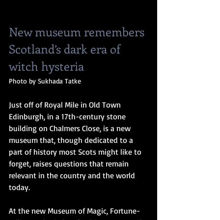
New museum remembers 
Scotland’s dark era of 
witch hysteria
Photo by Sukhada Tatke
Just off of Royal Mile in Old Town 
Edinburgh, in a 17th-century stone 
building on Chalmers Close, is a new 
museum that, though dedicated to a 
part of history most Scots might like to 
forget, raises questions that remain 
relevant in the country and the world 
today.
At the new Museum of Magic, Fortune-