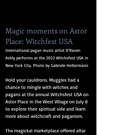
Magic moments on Astor 
Place: Witchfest USA
International pagan music artist D’Raven 
Ashly performs at the 2023 Witchsfest USA in 
New York City. Photo by Gabriele Holtermann
Hold your cauldrons. Muggles had a 
chance to mingle with witches and 
pagans at the annual Witchsfest USA on 
Astor Place in the West Village on July 8 
to explore their spiritual side and learn 
more about witchcraft and paganism.
The magickal marketplace offered altar 