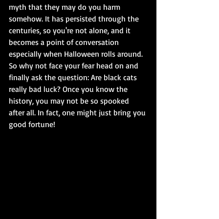
myth that they may do you harm 
somehow. It has persisted through the 
centuries, so you're not alone, and it 
becomes a point of conversation 
especially when Halloween rolls around. 
So why not face your fear head on and 
finally ask the question: Are black cats 
really bad luck? Once you know the 
history, you may not be so spooked 
after all. In fact, one might just bring you 
good fortune!