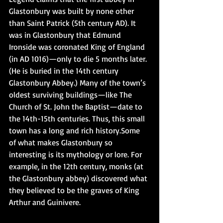
Glastonbury was built by none other 
than Saint Patrick (5th century AD). It 
was in Glastonbury that Edmund 
Ironside was coronated King of England 
(in AD 1016)—only to die 5 months later. 
(He is buried in the 14th century 
Glastonbury Abbey.) Many of the town’s 
oldest surviving buildings—like The 
Church of St. John the Baptist—date to 
the 14th-15th centuries. Thus, this small 
town has a long and rich history.Some 
of what makes Glastonbury so 
interesting is its mythology or lore. For 
example, in the 12th century, monks (at 
the Glastonbury abbey) discovered what 
they believed to be the graves of King 
Arthur and Guinivere.