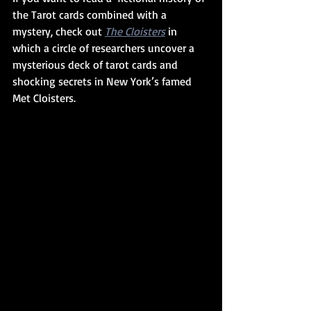
the Tarot cards combined with a 
mystery, check out 
The Cloisters
 in 
which a circle of researchers uncover a 
mysterious deck of tarot cards and 
shocking secrets in New York’s famed 
Met Cloisters.