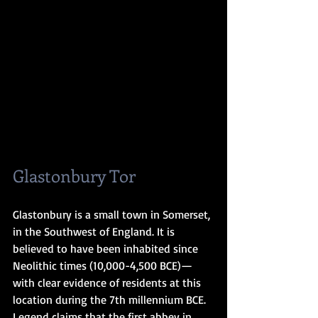
Glastonbury Tor
Glastonbury is a small town in Somerset, 
in the Southwest of England. It is 
believed to have been inhabited since 
Neolithic times (10,000-4,500 BCE)—
with clear evidence of residents at this 
location during the 7th millennium BCE. 
Legend claims that the first abbey in 