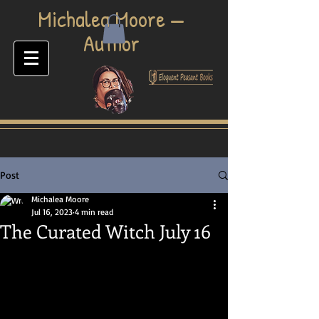
​Michalea Moore —
Author
Post
Michalea Moore
Jul 16, 2023
4 min read
The Curated Witch July 16