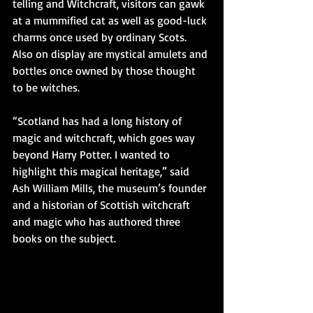
telling and Witchcraft, visitors can gawk 
at a mummified cat as well as good-luck 
charms once used by ordinary Scots. 
Also on display are mystical amulets and 
bottles once owned by those thought 
to be witches. 
“Scotland has had a long history of 
magic and witchcraft, which goes way 
beyond Harry Potter. I wanted to 
highlight this magical heritage,” said 
Ash William Mills, the museum’s founder 
and a historian of Scottish witchcraft 
and magic who has authored three 
books on the subject.