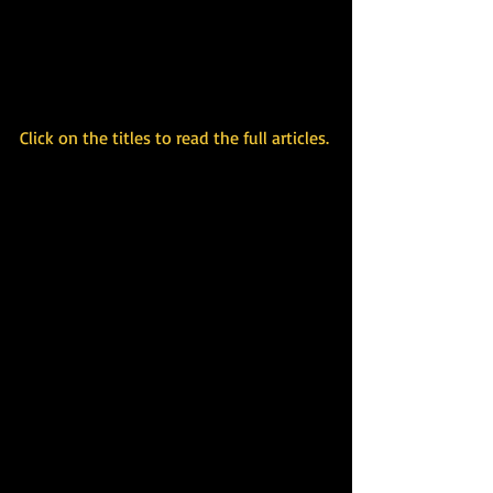
Click on the titles to read the full articles.