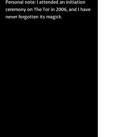
Personal note: I attended an initiation 
ceremony on The Tor in 2006, and I have 
never forgotten its magick.