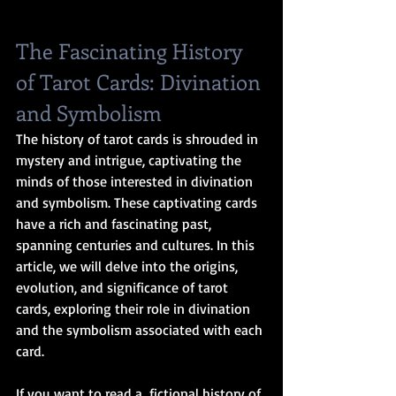
The Fascinating History 
of Tarot Cards: Divination 
and Symbolism
The history of tarot cards is shrouded in 
mystery and intrigue, captivating the 
minds of those interested in divination 
and symbolism. These captivating cards 
have a rich and fascinating past, 
spanning centuries and cultures. In this 
article, we will delve into the origins, 
evolution, and significance of tarot 
cards, exploring their role in divination 
and the symbolism associated with each 
card.
If you want to read a  fictional history of 