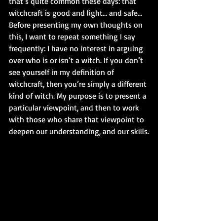
that’s quite common these days: that 
witchcraft is good and light… and safe...
Before presenting my own thoughts on 
this, I want to repeat something I say 
frequently: I have no interest in arguing 
over who is or isn’t a witch. If you don’t 
see yourself in my definition of 
witchcraft, then you’re simply a different 
kind of witch. My purpose is to present a 
particular viewpoint, and then to work 
with those who share that viewpoint to 
deepen our understanding, and our skills.