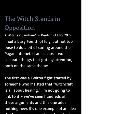
The Witch Stands in 
Opposition
A Witches’ Samhain” – Denton CUUPS 2022
I had a busy Fourth of July, but not too 
busy to do a bit of surfing around the 
Pagan internet. I came across two 
separate things that got my attention, 
both on the same theme.
The first was a Twitter fight started by 
someone who insisted that “witchcraft 
is all about healing.” I’m not going to 
link to it – we’ve seen hundreds of 
these arguments and this one adds 
nothing new. It’s one example of an idea 