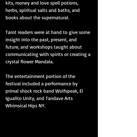
kits, money and love spell potions, 
herbs, spiritual salts and baths, and 
books about the supernatural.
Tarot readers were at hand to give some 
insight into the past, present, and 
future, and workshops taught about 
communicating with spirits or creating a 
crystal flower Mandala.  
The entertainment portion of the 
festival included a performance by 
primal shock rock band Wolfspeak, El 
Igualito Unity, and Tandave Arts 
Whimsical Hips NY.