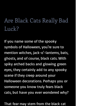
Are Black Cats Really Bad 
Luck? 
If you name some of the spooky 
symbols of Halloween, you're sure to 
mention witches, jack-o'-lanterns, bats, 
ghosts, and of course, black cats. With 
spiky arched backs and glowing green 
eyes, they certainly add to any spooky 
scene if they creep around your 
Halloween decorations. Perhaps you or 
someone you know truly fears black 
cats, but have you ever wondered why?
That fear may stem from the black cat 